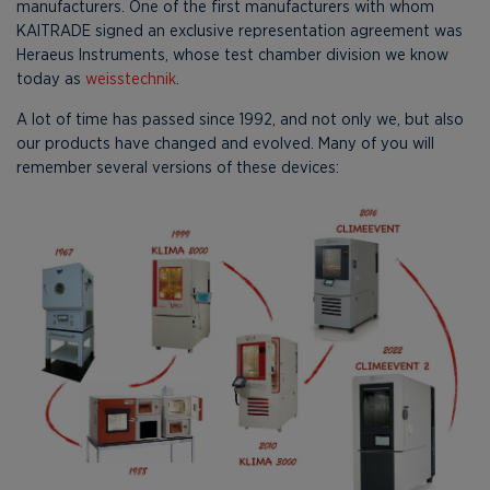
manufacturers. One of the first manufacturers with whom
KAITRADE signed an exclusive representation agreement was
Heraeus Instruments, whose test chamber division we know
today as
weisstechnik
.
A lot of time has passed since 1992, and not only we, but also
our products have changed and evolved. Many of you will
remember several versions of these devices: