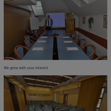
We grew with your interest