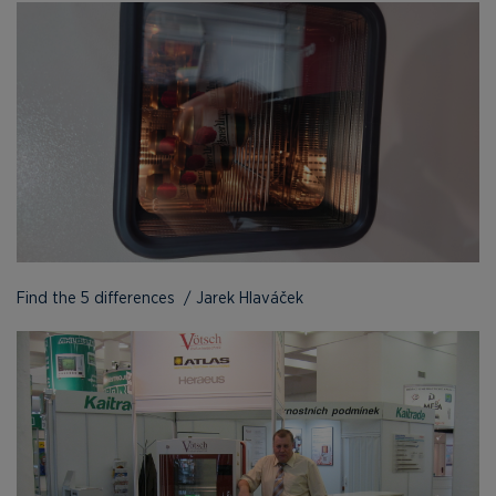
Find the 5 differences / Jarek Hlaváček