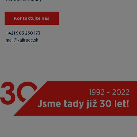
Kontaktujte nás
+421 903 250 173
mail@kaitrade.sk