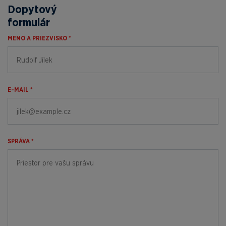
Dopytový
formulár
MENO A PRIEZVISKO *
E-MAIL *
SPRÁVA *