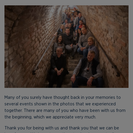
Many of you surely have thought back in your memories to
several events shown in the photos that we experienced
together. There are many of you who have been with us from
the beginning, which we appreciate very much.
Thank you for being with us and thank you that we can be