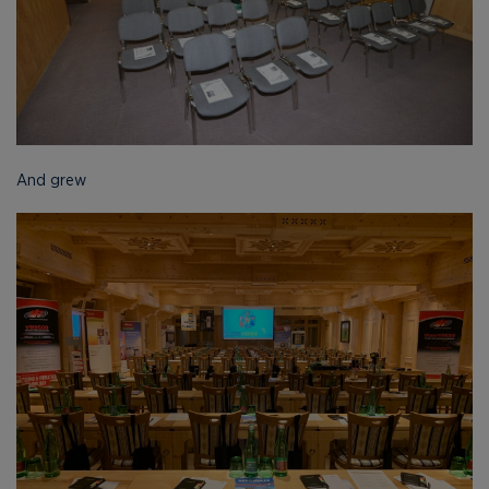
And grew