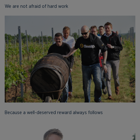
We are not afraid of hard work
Because a well-deserved reward always follows