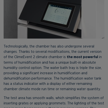
Technologically, the chamber has also undergone several
changes. Thanks to several modifications, the current version
of the ClimeEvent 2 climate chamber is
the most powerful
in
terms of humidification and has a unique built-in absolute
humidity control option. The water bath tray is triple the size,
providing a significant increase in humidification and
dehumidification performance. The humidification water tank
has a status indicator with a display of either remaining
chamber climate mode run time or remaining water quantity.
The test area has smooth walls, which simplifies the system of
inserting grates or applying grommets. The lighting of the test