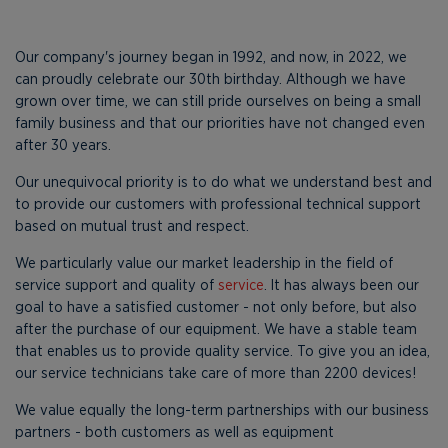
Our company's journey began in 1992, and now, in 2022, we
can proudly celebrate our 30th birthday. Although we have
grown over time, we can still pride ourselves on being a small
family business and that our priorities have not changed even
after 30 years.
Our unequivocal priority is to do what we understand best and
to provide our customers with professional technical support
based on mutual trust and respect.
We particularly value our market leadership in the field of
service support and quality of
service
. It has always been our
goal to have a satisfied customer - not only before, but also
after the purchase of our equipment. We have a stable team
that enables us to provide quality service. To give you an idea,
our service technicians take care of more than 2200 devices!
We value equally the long-term partnerships with our business
partners - both customers as well as equipment