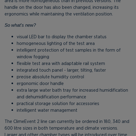
area is more homogeneous than in previous versions. The
handle on the door has also been changed, increasing its
ergonomics while maintaining the ventilation position.
So what's new?
visual LED bar to display the chamber status
homogeneous lighting of the test area
intelligent protection of test samples in the form of
window fogging
flexible test area with adaptable rail system
integrated touch panel - larger, tilting, faster
precise absolute humidity control
ergonomic door handle
extra large water bath tray for increased humidification
and dehumidification performance
practical storage solution for accessories
intelligent water management
The ClimeEvent 2 line can currently be ordered in 180, 340 and
600 litre sizes in both temperature and climate versions.
Larger and other chamber types will be introduced over time.