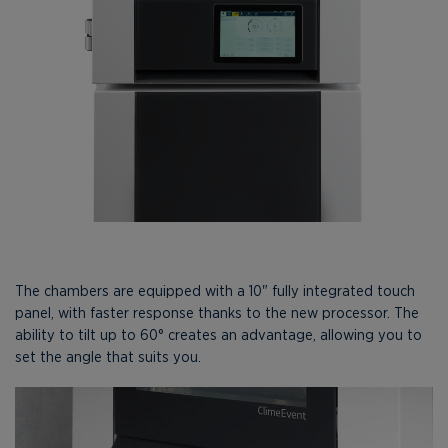
The chambers are equipped with a 10" fully integrated touch
panel, with faster response thanks to the new processor. The
ability to tilt up to 60° creates an advantage, allowing you to
set the angle that suits you.