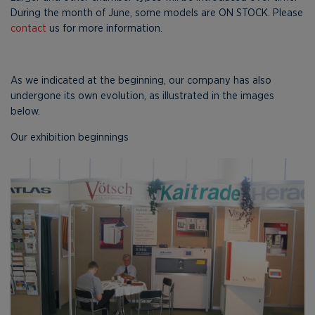
During the month of June, some models are ON STOCK. Please
contact
us for more information.
As we indicated at the beginning, our company has also
undergone its own evolution, as illustrated in the images
below.
Our exhibition beginnings