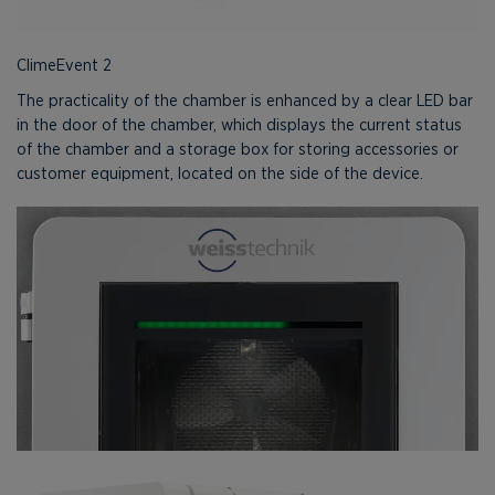
ClimeEvent 2
The practicality of the chamber is enhanced by a clear LED bar
in the door of the chamber, which displays the current status
of the chamber and a storage box for storing accessories or
customer equipment, located on the side of the device.