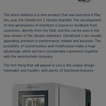
The latest addition is a new product that was launched in May
this year, the ClimeEvent 2 climate chamber. The development
of new generations of chambers is based on feedback from
customers, directly from the field, and this can be seen in the
new version of the climate chambers. ClimeEvent 2 are visually
appealing, premium in performance, reliable and accurate. The
possibility of customisation and modification make a huge
advantage, which we have considerable experience together
with the weisstechnik company.
The first thing that will appeal to you is the unique design -
minimalist and modern, with plenty of functional features.