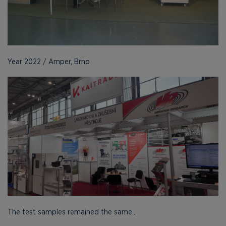
Year 2022 / Amper, Brno
The test samples remained the same...