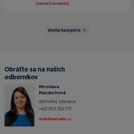
Zobraziť produkty
Všetky kategórie
Obráťte sa na našich
odborníkov
Miroslava
Manduchová
obchodný zástupca
+421 903 250 173
zc.edartiak@liam