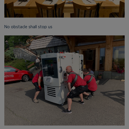
No obstacle shall stop us