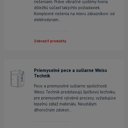
riešeniami. Práve vibračné systémy tvoria
dôležitú súčasť takýchto požiadaviek.
Komplexné riešenia na mieru zákazníkovi: od
elektrodynam...
Zobraziť produkty
Priemyselné pece a sušiarne Weiss
Technik
Pece a priemyselné sušiarne spoločnosti
Weiss Technik predstavujú špičkovú techniku
pre priemyselné výrobné procesy, vyžadujúce
tepelnú záťaž materiálu. Neustálym
dlhoročným zdokon...