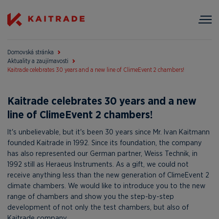
Domovská stránka
Aktuality a zaujímavosti
Kaitrade celebrates 30 years and a new line of ClimeEvent 2 chambers!
Kaitrade celebrates 30 years and a new
line of ClimeEvent 2 chambers!
It's unbelievable, but it's been 30 years since Mr. Ivan Kaitmann
founded Kaitrade in 1992. Since its foundation, the company
has also represented our German partner, Weiss Technik, in
1992 still as Heraeus Instruments. As a gift, we could not
receive anything less than the new generation of ClimeEvent 2
climate chambers. We would like to introduce you to the new
range of chambers and show you the step-by-step
development of not only the test chambers, but also of
Kaitrade company.