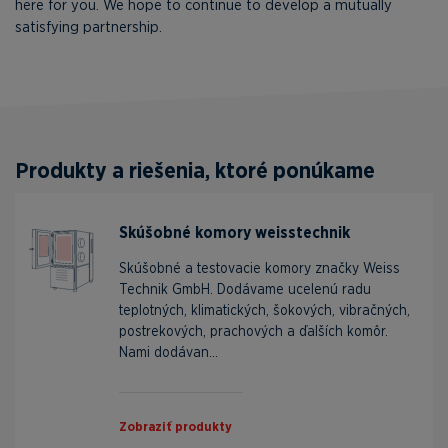
here for you. We hope to continue to develop a mutually
satisfying partnership.
Produkty a riešenia, ktoré ponúkame
Skúšobné komory weisstechnik
Skúšobné a testovacie komory značky Weiss
Technik GmbH. Dodávame ucelenú radu
teplotných, klimatických, šokových, vibračných,
postrekových, prachových a ďalších komôr.
Nami dodávan...
Zobraziť produkty