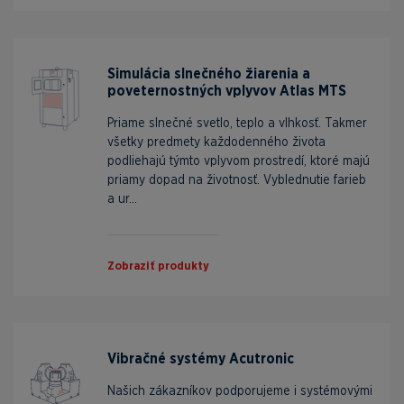
Simulácia slnečného žiarenia a
poveternostných vplyvov Atlas MTS
Priame slnečné svetlo, teplo a vlhkosť. Takmer
všetky predmety každodenného života
podliehajú týmto vplyvom prostredí, ktoré majú
priamy dopad na životnosť. Vyblednutie farieb
a ur...
Zobraziť produkty
Vibračné systémy Acutronic
Našich zákazníkov podporujeme i systémovými