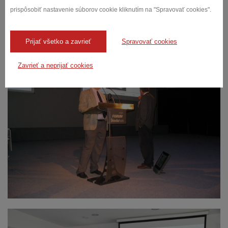
prispôsobiť nastavenie súborov cookie kliknutím na "Spravovať cookies".
We have trained and we have been trained
Prijať všetko a zavrieť
Spravovať cookies
Zavrieť a neprijať cookies