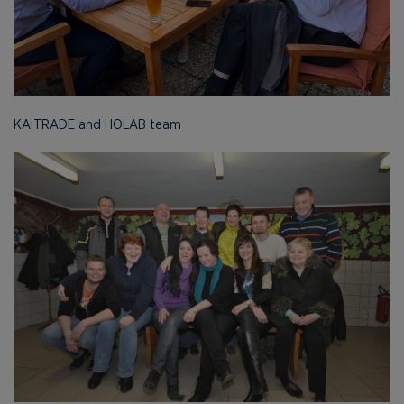
KAITRADE and HOLAB team