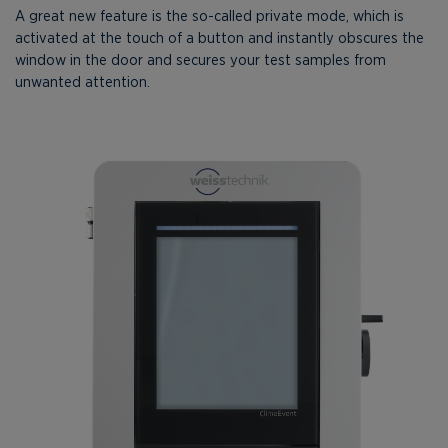
A great new feature is the so-called private mode, which is
activated at the touch of a button and instantly obscures the
window in the door and secures your test samples from
unwanted attention.