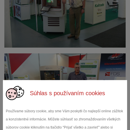
Súhlas s používaním cookies
Používame súbory cookie, aby sme Vám poskytli čo najlepší online zážitok
a konzistentné informácie. Môžete súhlasiť so zhromažďovaním všetkých
súborov cookie kliknutím na tlačidlo "Prijať všetko a zavrieť" alebo si