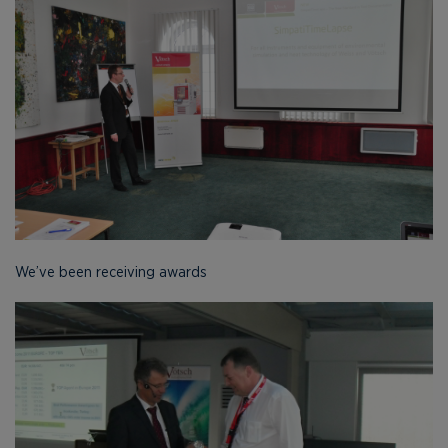
We’ve been receiving awards