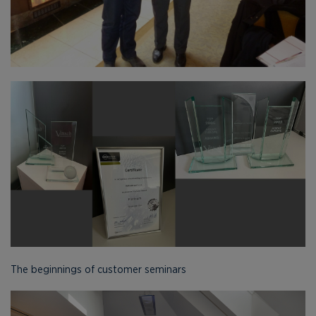
The beginnings of customer seminars